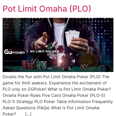
Pot Limit Omaha (PLO)
Double the Fun with Pot Limit Omaha Poker (PLO) The
game for thrill seekers. Experience the excitement of
PLO only on GGPoker! What is Pot Limit Omaha Poker?
Omaha Poker Rules Five Card Omaha Poker (PLO-5)
PLO-5 Strategy PLO Poker Table Information Frequently
Asked Questions (FAQs) What is Pot Limit Omaha
Poker? […]