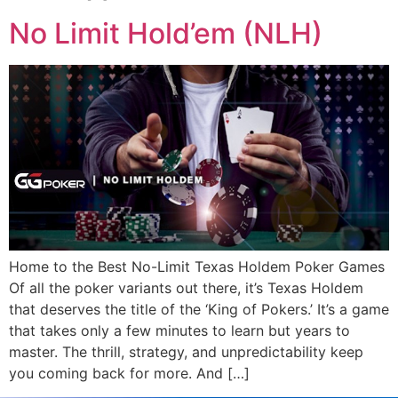
No Limit Hold’em (NLH)
Home to the Best No-Limit Texas Holdem Poker Games
Of all the poker variants out there, it’s Texas Holdem
that deserves the title of the ‘King of Pokers.’ It’s a game
that takes only a few minutes to learn but years to
master. The thrill, strategy, and unpredictability keep
you coming back for more. And […]