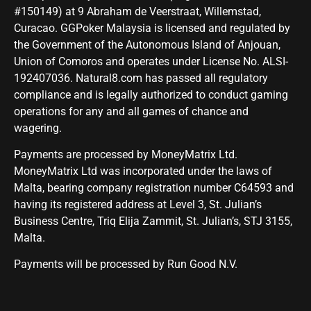
#150149) at 9 Abraham de Veerstraat, Willemstad,
Curacao. GGPoker Malaysia is licensed and regulated by
the Government of the Autonomous Island of Anjouan,
Union of Comoros and operates under License No. ALSI-
192407036. Natural8.com has passed all regulatory
compliance and is legally authorized to conduct gaming
operations for any and all games of chance and
wagering.
Payments are processed by MoneyMatrix Ltd.
MoneyMatrix Ltd was incorporated under the laws of
Malta, bearing company registration number C64593 and
having its registered address at Level 3, St. Julian’s
Business Centre, Triq Elija Zammit, St. Julian’s, STJ 3155,
Malta.
Payments will be processed by Run Good N.V.