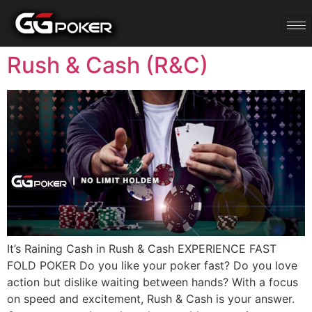
Rush & Cash (R&C)
It’s Raining Cash in Rush & Cash EXPERIENCE FAST
FOLD POKER Do you like your poker fast? Do you love
action but dislike waiting between hands? With a focus
on speed and excitement, Rush & Cash is your answer.