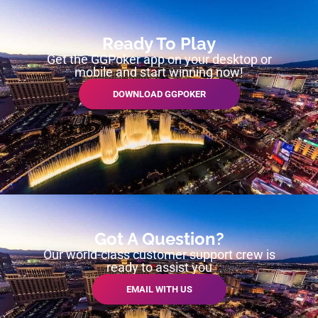
Ready To Play
Get the GGPoker app on your desktop or
mobile and start winning now!
DOWNLOAD GGPOKER
Got A Question?
Our world-class customer support crew is
ready to assist you
EMAIL WITH US