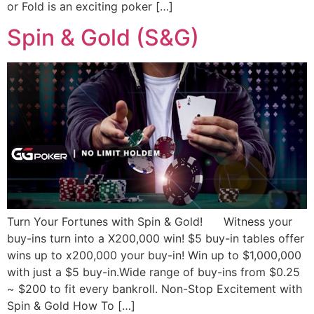
or Fold is an exciting poker […]
Spin & Gold (S&G)
Turn Your Fortunes with Spin & Gold! Witness your
buy-ins turn into a X200,000 win! $5 buy-in tables offer
wins up to x200,000 your buy-in! Win up to $1,000,000
with just a $5 buy-in.Wide range of buy-ins from $0.25
~ $200 to fit every bankroll. Non-Stop Excitement with
Spin & Gold How To […]