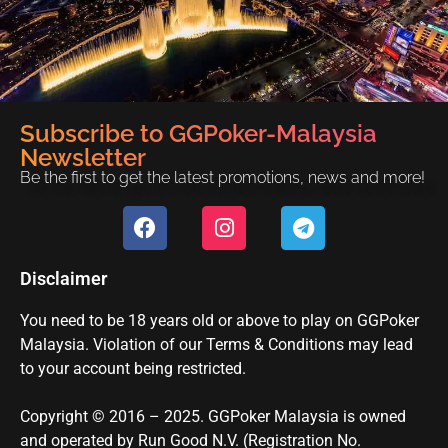
Subscribe to GGPoker-Malaysia
Newsletter
Be the first to get the latest promotions, news and more!
Disclaimer
You need to be 18 years old or above to play on GGPoker
Malaysia. Violation of our Terms & Conditions may lead
to your account being restricted.
Copyright © 2016 – 2025. GGPoker Malaysia is owned
and operated by Run Good N.V. (Registration No.