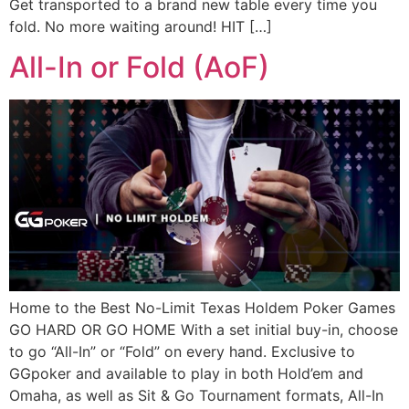
Get transported to a brand new table every time you
fold. No more waiting around! HIT […]
All-In or Fold (AoF)
Home to the Best No-Limit Texas Holdem Poker Games
GO HARD OR GO HOME With a set initial buy-in, choose
to go “All-In” or “Fold” on every hand. Exclusive to
GGpoker and available to play in both Hold’em and
Omaha, as well as Sit & Go Tournament formats, All-In