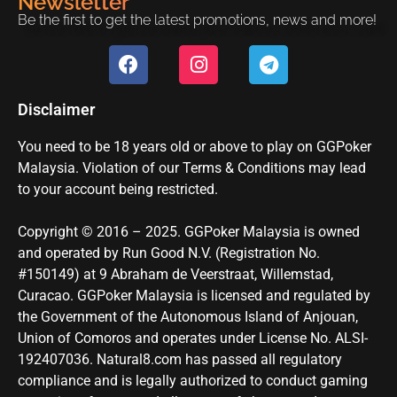
Newsletter
Be the first to get the latest promotions, news and more!
Disclaimer
You need to be 18 years old or above to play on GGPoker
Malaysia. Violation of our Terms & Conditions may lead
to your account being restricted.
Copyright © 2016 – 2025. GGPoker Malaysia is owned
and operated by Run Good N.V. (Registration No.
#150149) at 9 Abraham de Veerstraat, Willemstad,
Curacao. GGPoker Malaysia is licensed and regulated by
the Government of the Autonomous Island of Anjouan,
Union of Comoros and operates under License No. ALSI-
192407036. Natural8.com has passed all regulatory
compliance and is legally authorized to conduct gaming