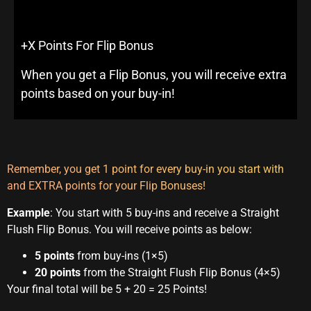
2) EXTRA POINTS
+X Points For Flip Bonus
When you get a Flip Bonus, you will receive extra
points based on your buy-in!
Remember, you get 1 point for every buy-in you start with
and EXTRA points for your Flip Bonuses!
Example
: You start with 5 buy-ins and receive a Straight
Flush Flip Bonus. You will receive points as below:
5 points
from buy-ins (1×5)
20 points
from the Straight Flush Flip Bonus (4×5)
Your final total will be 5 + 20 = 25 Points!