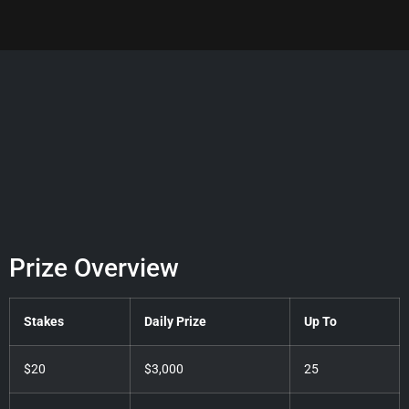
Daily Leaderboard
Prizes
Prize Overview
Stakes
Daily Prize
Up To
$20
$3,000
25