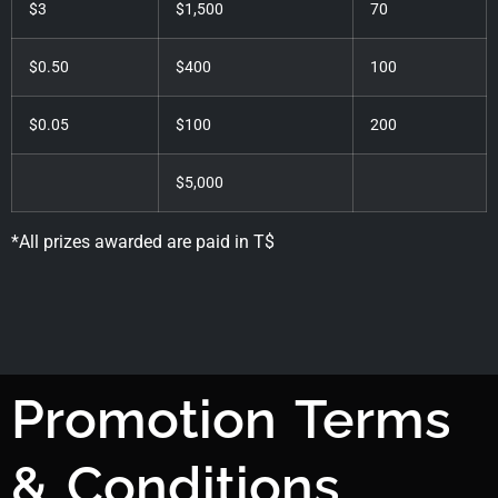
$3
$1,500
70
$0.50
$400
100
$0.05
$100
200
$5,000
*All prizes awarded are paid in T$
Promotion Terms
& Conditions