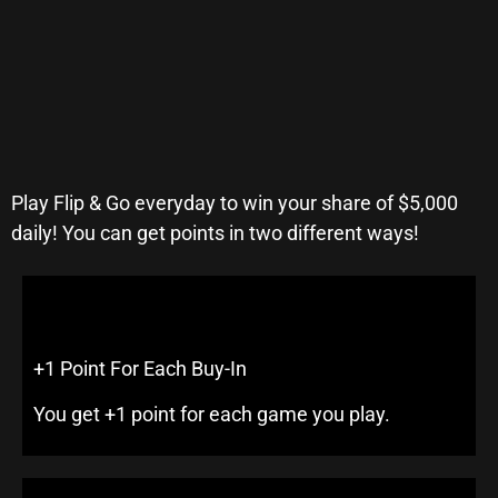
How to Collect
Points
Play Flip & Go everyday to win your share of $5,000
daily! You can get points in two different ways!
1) BASIC POINTS
+1 Point For Each Buy-In
You get +1 point for each game you play.