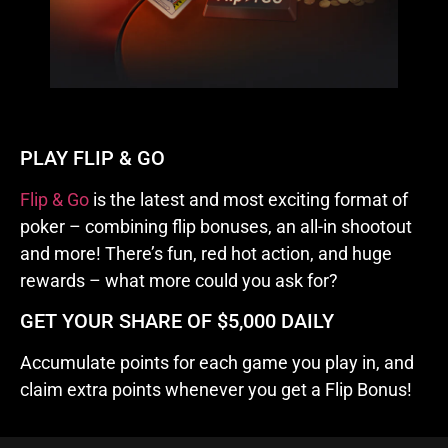
PLAY FLIP & GO
Flip & Go
is the latest and most exciting format of
poker – combining flip bonuses, an all-in shootout
and more! There’s fun, red hot action, and huge
rewards – what more could you ask for?
GET YOUR SHARE OF $5,000 DAILY
Accumulate points for each game you play in, and
claim extra points whenever you get a Flip Bonus!