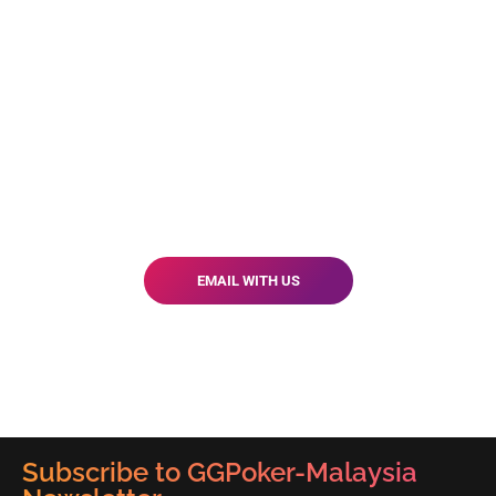
Got A Question?
Our world-class customer support crew is
ready to assist you
EMAIL WITH US
Subscribe to GGPoker-Malaysia