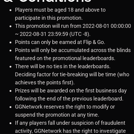
Players must be aged 18 and above to
participate in this promotion.
This promotion will run from 2022-08-01 00:00:00
~ 2022-08-31 23:59:59 (UTC -8).
Points can only be earned at Flip & Go.
Points will only be accumulated across the blinds
featured on the promotional leaderboards.
There will be no ties in the leaderboards.
Deciding factor for tie-breaking will be time (who
achieves the points first).
Prizes will be awarded on the first business day
following the end of the previous leaderboard.
GGNetwork reserves the right to modify or
suspend the promotion at any time.
If any players fall under suspicion of fraudulent
activity, GGNetwork has the right to investigate