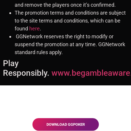
and remove the players once it’s confirmed.
The promotion terms and conditions are subject
to the site terms and conditions, which can be
found
here
.
GGNetwork reserves the right to modify or
suspend the promotion at any time. GGNetwork
standard rules apply.
Play
Responsibly.
www.begambleaware
Ready To Play
Get the GGPoker app on your desktop or
mobile and start winning now!
DOWNLOAD GGPOKER