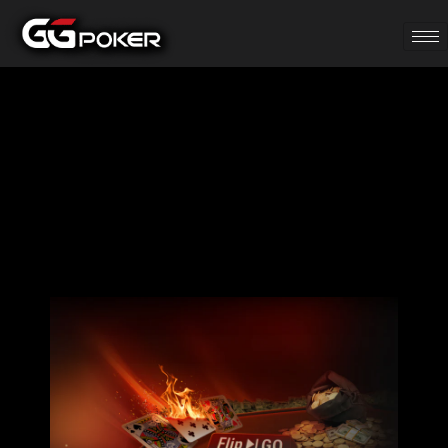
Rush & Cash
$25,000
Leaderboard