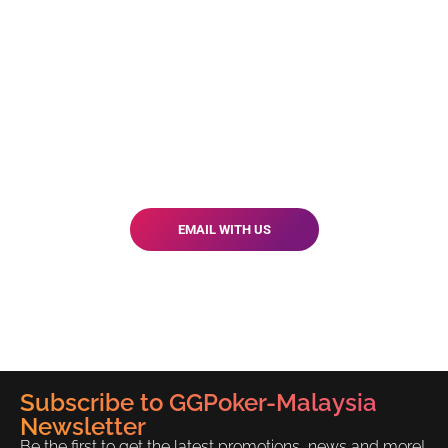
Got A Question?
Our world-class customer support crew is
ready to assist you
EMAIL WITH US
Subscribe to GGPoker-Malaysia
Newsletter
Be the first to get the latest promotions, news and more!