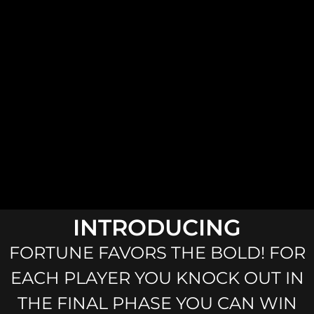
INTRODUCING
FORTUNE FAVORS THE BOLD! FOR
EACH PLAYER YOU KNOCK OUT IN
THE FINAL PHASE YOU CAN WIN