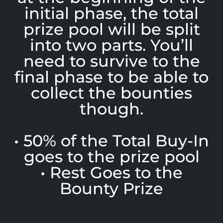
initial phase, the total
prize pool will be split
into two parts. You’ll
need to survive to the
final phase to be able to
collect the bounties
though.
• 50% of the Total Buy-In
goes to the prize pool
• Rest Goes to the
Bounty Prize
Final Phase