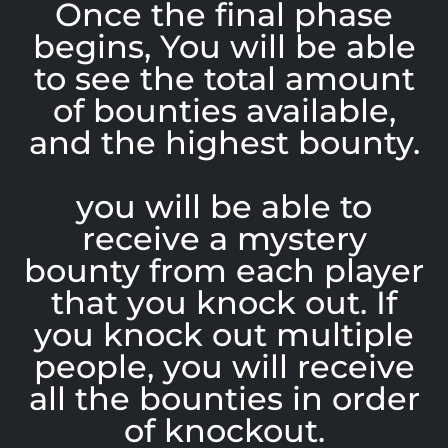
Once the final phase
begins, You will be able
to see the total amount
of bounties available,
and the highest bounty.
you will be able to
receive a mystery
bounty from each player
that you knock out. If
you knock out multiple
people, you will receive
all the bounties in order
of knockout.