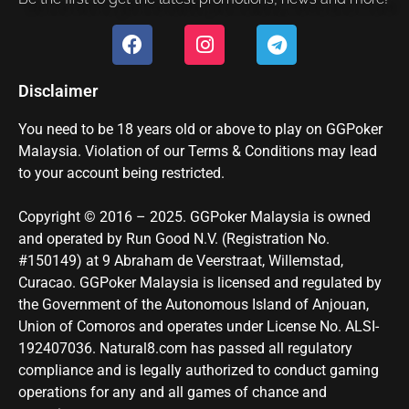
Disclaimer
You need to be 18 years old or above to play on GGPoker
Malaysia. Violation of our Terms & Conditions may lead
to your account being restricted.
Copyright © 2016 – 2025. GGPoker Malaysia is owned
and operated by Run Good N.V. (Registration No.
#150149) at 9 Abraham de Veerstraat, Willemstad,
Curacao. GGPoker Malaysia is licensed and regulated by
the Government of the Autonomous Island of Anjouan,
Union of Comoros and operates under License No. ALSI-
192407036. Natural8.com has passed all regulatory
compliance and is legally authorized to conduct gaming
operations for any and all games of chance and