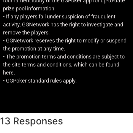
tournament lobby of the GGPoker app for up-to-date
prize pool information.
• If any players fall under suspicion of fraudulent
activity, GGNetwork has the right to investigate and
remove the players.
• GGNetwork reserves the right to modify or suspend
the promotion at any time.
• The promotion terms and conditions are subject to
the site terms and conditions, which can be found
here.
• GGPoker standard rules apply.
13 Responses