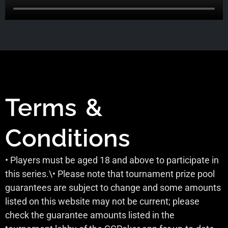
Terms &
Conditions
• Players must be aged 18 and above to participate in
this series.\• Please note that tournament prize pool
guarantees are subject to change and some amounts
listed on this website may not be current; please
check the guarantee amounts listed in the