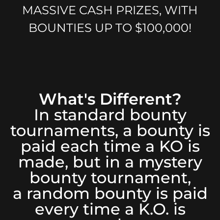
MASSIVE CASH PRIZES, WITH
BOUNTIES UP TO $100,000!
What's Different?
In standard bounty
tournaments, a bounty is
paid each time a KO is
made, but in a mystery
bounty tournament,
a random bounty is paid
every time a K.O. is