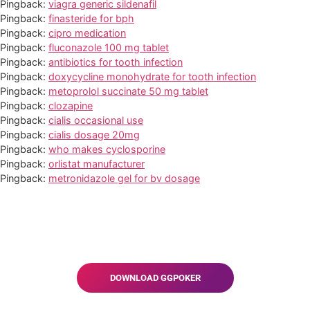
Pingback:
viagra generic sildenafil
Pingback:
finasteride for bph
Pingback:
cipro medication
Pingback:
fluconazole 100 mg tablet
Pingback:
antibiotics for tooth infection
Pingback:
doxycycline monohydrate for tooth infection
Pingback:
metoprolol succinate 50 mg tablet
Pingback:
clozapine
Pingback:
cialis occasional use
Pingback:
cialis dosage 20mg
Pingback:
who makes cyclosporine
Pingback:
orlistat manufacturer
Pingback:
metronidazole gel for bv dosage
Ready To Play
Get the GGPoker app on your desktop or
mobile and start winning now!
DOWNLOAD GGPOKER