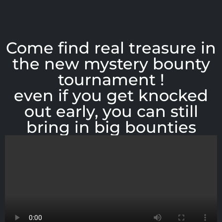
Come find real treasure in
the new mystery bounty
tournament !
even if you get knocked
out early, you can still
bring in big bounties