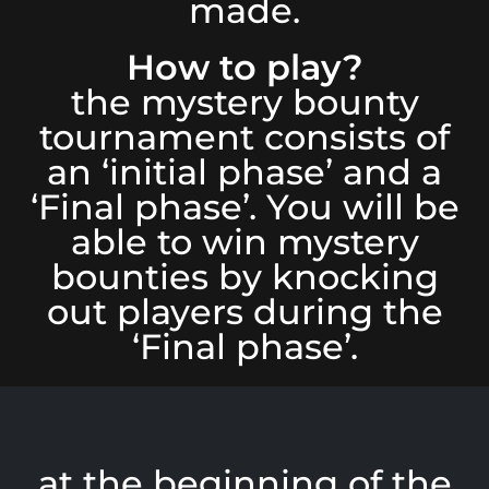
made.
How to play?
the mystery bounty
tournament consists of
an ‘initial phase’ and a
‘Final phase’. You will be
able to win mystery
bounties by knocking
out players during the
‘Final phase’.
Initial Phase
at the beginning of the