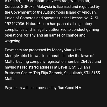
#150149) at 9 Abraham de Veerstraat, Willemstad,
Curacao. GGPoker Malaysia is licensed and regulated by
the Government of the Autonomous Island of Anjouan,
Union of Comoros and operates under License No. ALSI-
192407036. Natural8.com has passed all regulatory
compliance and is legally authorized to conduct gaming
operations for any and all games of chance and
wagering.
Payments are processed by MoneyMatrix Ltd.
MoneyMatrix Ltd was incorporated under the laws of
Malta, bearing company registration number C64593 and
having its registered address at Level 3, St. Julian’s
Business Centre, Triq Elija Zammit, St. Julian’s, STJ 3155,
Malta.
Payments will be processed by Run Good N.V.