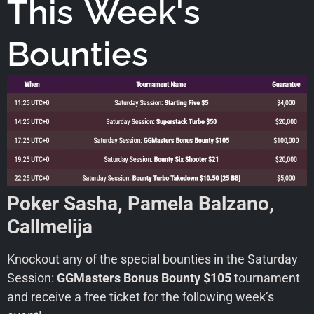
This Week's
Bounties
Poker Sasha, Pamela Balzano,
Callmelija
Knockout any of the special bounties in the Saturday
Session:
GGMasters Bonus Bounty $105
tournament
and receive a free ticket for the following week’s