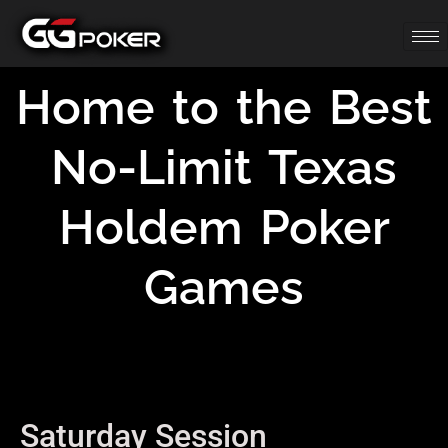
Home to the Best
No-Limit Texas
Holdem Poker
Games
Saturday Session