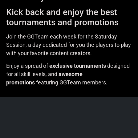
Kick back and enjoy the best
tournaments and promotions
Join the GGTeam each week for the Saturday
Session, a day dedicated for you the players to play
with your favorite content creators.
Enjoy a spread of
exclusive tournaments
designed
for all skill levels, and
awesome
promotions
featuring GGTeam members.