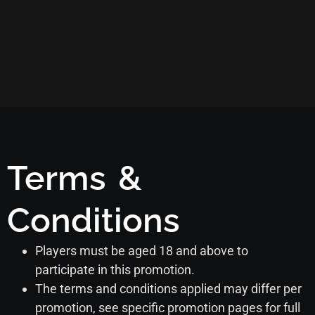
Terms &
Conditions
Players must be aged 18 and above to
participate in this promotion.
The terms and conditions applied may differ per
promotion, see specific promotion pages for full