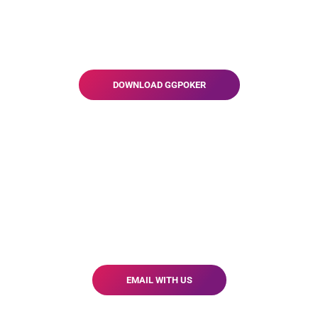
Ready To Play
Get the GGPoker app on your desktop or
mobile and start winning now!
DOWNLOAD GGPOKER
Got A Question?
Our world-class customer support crew is
ready to assist you
EMAIL WITH US