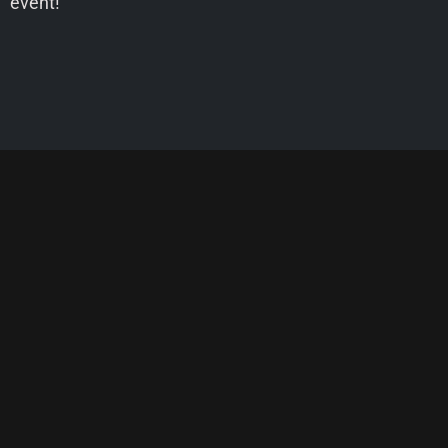
event!