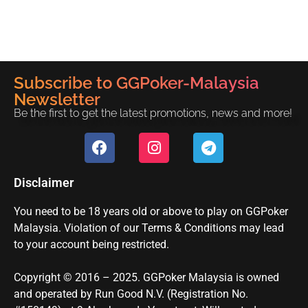
Subscribe to GGPoker-Malaysia
Newsletter
Be the first to get the latest promotions, news and more!
Disclaimer
You need to be 18 years old or above to play on GGPoker
Malaysia. Violation of our Terms & Conditions may lead
to your account being restricted.
Copyright © 2016 – 2025. GGPoker Malaysia is owned
and operated by Run Good N.V. (Registration No.