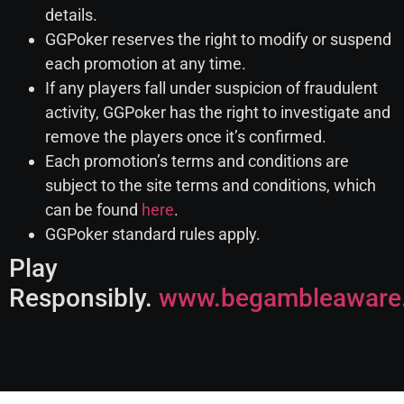
details.
GGPoker reserves the right to modify or suspend
each promotion at any time.
If any players fall under suspicion of fraudulent
activity, GGPoker has the right to investigate and
remove the players once it’s confirmed.
Each promotion’s terms and conditions are
subject to the site terms and conditions, which
can be found
here
.
GGPoker standard rules apply.
Play
Responsibly.
www.begambleaware